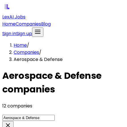
LexAI Jobs
Home
Companies
Blog
Sign in
Sign up
Home
/
Companies
/
Aerospace & Defense
Aerospace & Defense
companies
12 companies