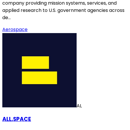
company providing mission systems, services, and
applied research to U.S. government agencies across
de…
Aerospace
AL
ALL.SPACE