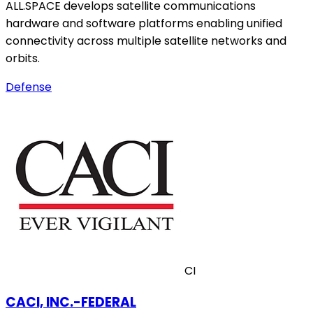
ALL.SPACE develops satellite communications
hardware and software platforms enabling unified
connectivity across multiple satellite networks and
orbits.
Defense
CI
CACI, INC.-FEDERAL