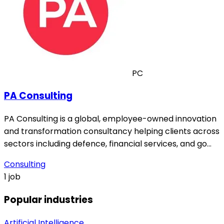
PC
PA Consulting
PA Consulting is a global, employee-owned innovation
and transformation consultancy helping clients across
sectors including defence, financial services, and go…
Consulting
1 job
Popular industries
Artificial Intelligence