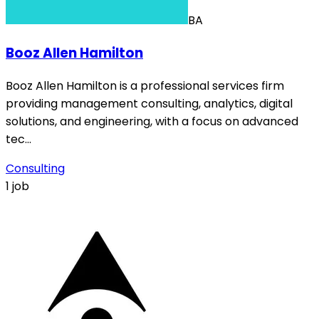
BA
Booz Allen Hamilton
Booz Allen Hamilton is a professional services firm
providing management consulting, analytics, digital
solutions, and engineering, with a focus on advanced
tec…
Consulting
1 job