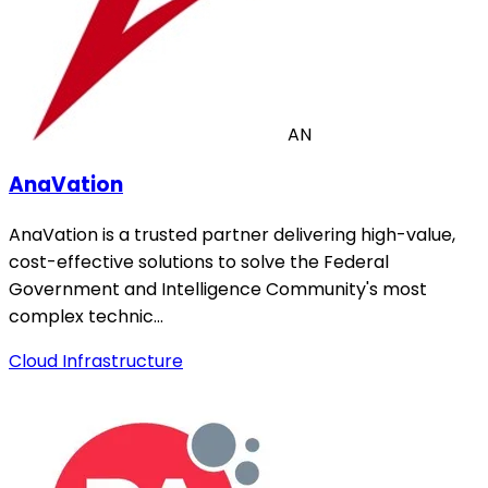
AN
AnaVation
AnaVation is a trusted partner delivering high-value,
cost-effective solutions to solve the Federal
Government and Intelligence Community's most
complex technic…
Cloud Infrastructure