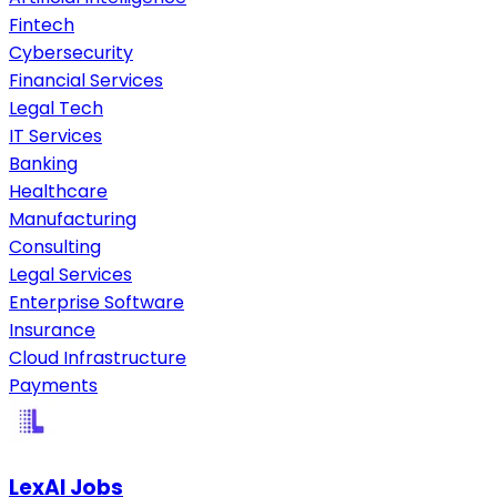
Fintech
Cybersecurity
Financial Services
Legal Tech
IT Services
Banking
Healthcare
Manufacturing
Consulting
Legal Services
Enterprise Software
Insurance
Cloud Infrastructure
Payments
LexAI Jobs