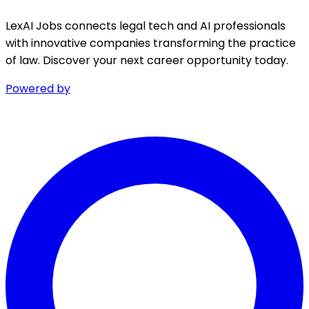
LexAI Jobs connects legal tech and AI professionals
with innovative companies transforming the practice
of law. Discover your next career opportunity today.
Powered by