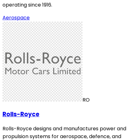
operating since 1916.
Aerospace
RO
Rolls-Royce
Rolls-Royce designs and manufactures power and
propulsion systems for aerospace, defence, and