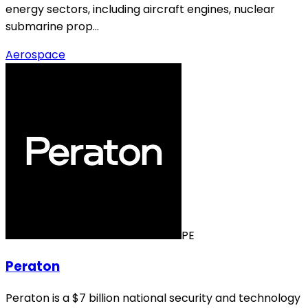
energy sectors, including aircraft engines, nuclear
submarine prop…
Aerospace
PE
Peraton
Peraton is a $7 billion national security and technology