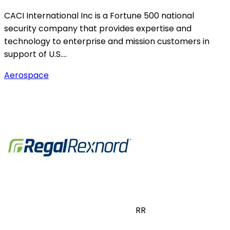
CACI International Inc is a Fortune 500 national
security company that provides expertise and
technology to enterprise and mission customers in
support of U.S.…
Aerospace
RR