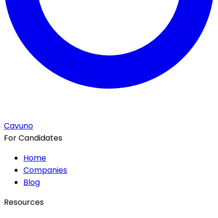
Cavuno
For Candidates
Home
Companies
Blog
Resources