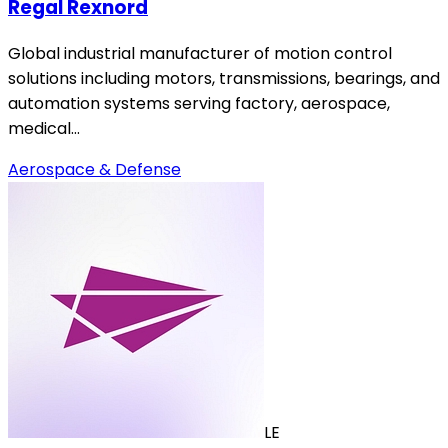
Regal Rexnord
Global industrial manufacturer of motion control
solutions including motors, transmissions, bearings, and
automation systems serving factory, aerospace,
medical…
Aerospace & Defense
LE