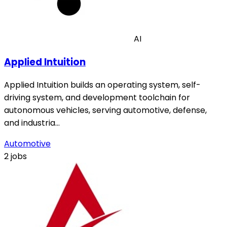
AI
Applied Intuition
Applied Intuition builds an operating system, self-
driving system, and development toolchain for
autonomous vehicles, serving automotive, defense,
and industria…
Automotive
2 jobs