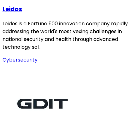
Leidos
Leidos is a Fortune 500 innovation company rapidly
addressing the world's most vexing challenges in
national security and health through advanced
technology sol…
Cybersecurity