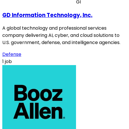
GI
GD Information Technology, Inc.
A global technology and professional services
company delivering AI, cyber, and cloud solutions to
U.S. government, defense, and intelligence agencies.
Defense
1 job