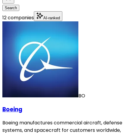
Search
12 companies
AI-ranked
BO
Boeing
Boeing manufactures commercial aircraft, defense
systems, and spacecraft for customers worldwide,