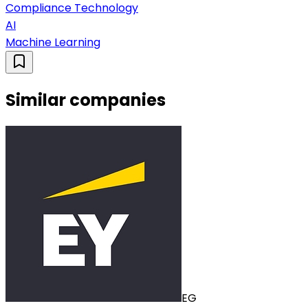
Compliance Technology
AI
Machine Learning
Similar companies
EG