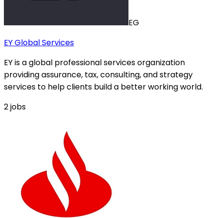
EG
EY Global Services
EY is a global professional services organization
providing assurance, tax, consulting, and strategy
services to help clients build a better working world.
2
jobs