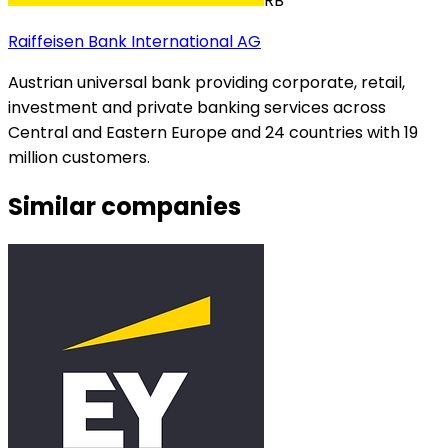
RB
Raiffeisen Bank International AG
Austrian universal bank providing corporate, retail,
investment and private banking services across
Central and Eastern Europe and 24 countries with 19
million customers.
Similar companies