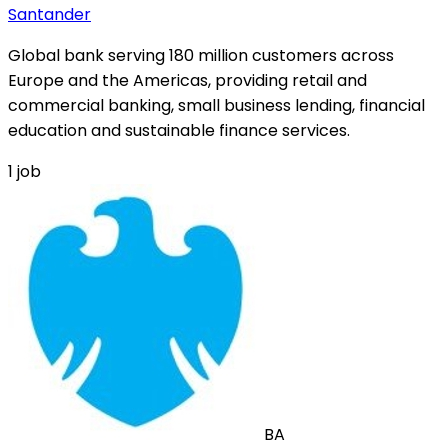
Santander
Global bank serving 180 million customers across
Europe and the Americas, providing retail and
commercial banking, small business lending, financial
education and sustainable finance services.
1
job
BA