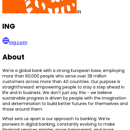
IN
ING
ing.com
About
We're a global bank with a strong European base, employing
more than 60,000 people who serve over 38 million
customers across more than 40 countries. Our purpose is
straightforward: empowering people to stay a step ahead in
life and in business. We don't just say this - we believe
sustainable progress is driven by people with the imagination
and determination to build better futures for themselves and
those around them.
What sets us apart is our approach to banking. We're
pioneers in digital banking, constantly evolving to make
financial services simpler, more transparent, and more