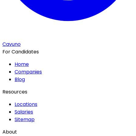
Cavuno
For Candidates
Home
Companies
Blog
Resources
Locations
Salaries
Sitemap
About