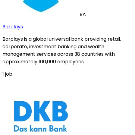
BA
Barclays
Barclays is a global universal bank providing retail,
corporate, investment banking and wealth
management services across 38 countries with
approximately 100,000 employees.
1
job