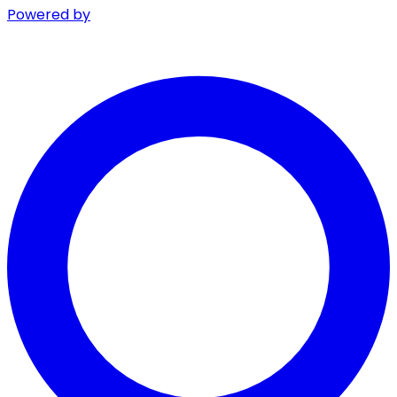
Powered by