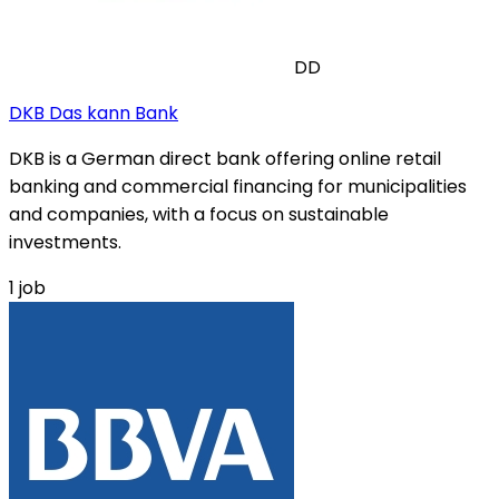
DD
DKB Das kann Bank
DKB is a German direct bank offering online retail
banking and commercial financing for municipalities
and companies, with a focus on sustainable
investments.
1
job