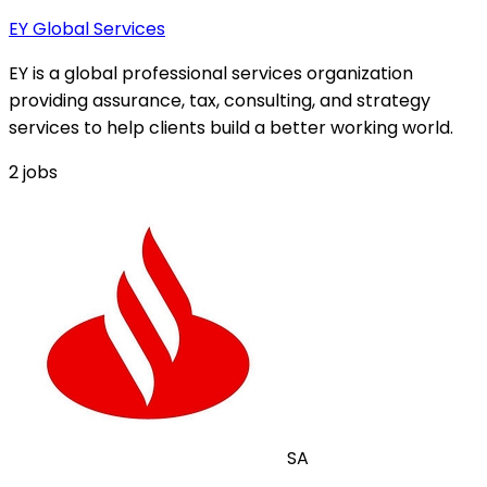
EY Global Services
EY is a global professional services organization
providing assurance, tax, consulting, and strategy
services to help clients build a better working world.
2
jobs
SA