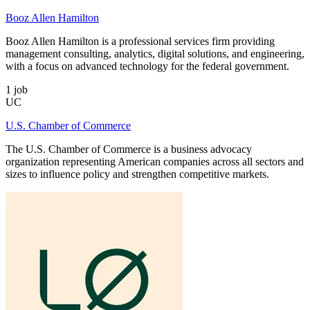
Booz Allen Hamilton
Booz Allen Hamilton is a professional services firm providing
management consulting, analytics, digital solutions, and engineering,
with a focus on advanced technology for the federal government.
1
job
UC
U.S. Chamber of Commerce
The U.S. Chamber of Commerce is a business advocacy
organization representing American companies across all sectors and
sizes to influence policy and strengthen competitive markets.