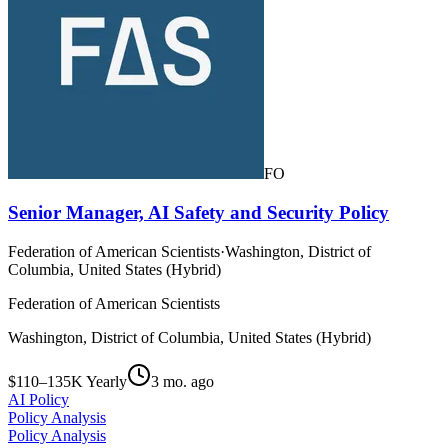
FO
Senior Manager, AI Safety and Security Policy
Federation of American Scientists
·
Washington, District of
Columbia, United States (Hybrid)
Federation of American Scientists
Washington, District of Columbia, United States (Hybrid)
$110–135K Yearly
3 mo. ago
AI Policy
Policy Analysis
Policy Analysis