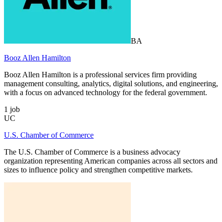
BA
Booz Allen Hamilton
Booz Allen Hamilton is a professional services firm providing
management consulting, analytics, digital solutions, and engineering,
with a focus on advanced technology for the federal government.
1
job
UC
U.S. Chamber of Commerce
The U.S. Chamber of Commerce is a business advocacy
organization representing American companies across all sectors and
sizes to influence policy and strengthen competitive markets.