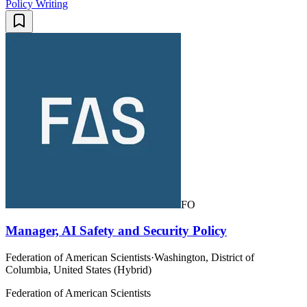
Policy Writing
FO
Manager, AI Safety and Security Policy
Federation of American Scientists
·
Washington, District of
Columbia, United States (Hybrid)
Federation of American Scientists