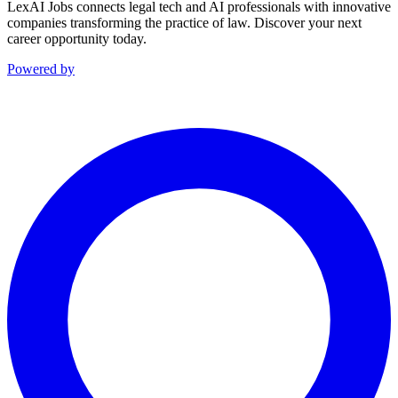
LexAI Jobs connects legal tech and AI professionals with innovative
companies transforming the practice of law. Discover your next
career opportunity today.
Powered by