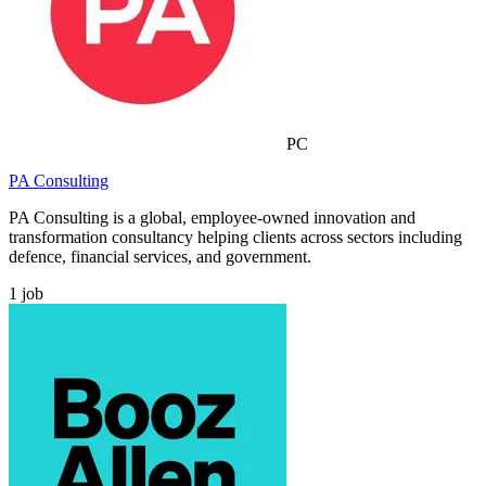
PC
PA Consulting
PA Consulting is a global, employee-owned innovation and
transformation consultancy helping clients across sectors including
defence, financial services, and government.
1
job