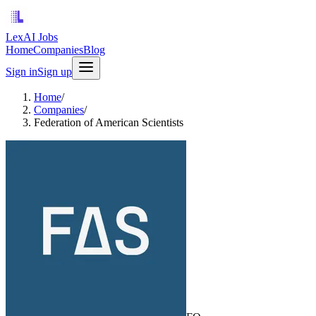
LexAI Jobs
Home
Companies
Blog
Sign in
Sign up
Home
/
Companies
/
Federation of American Scientists