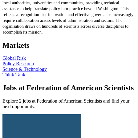
local authorities, universities and communities, providing technical
assistance to help translate policy into practice beyond Washington. This
reflects a recognition that innovation and effective governance increasingly
require collaboration across levels of administration and sectors. The
organisation draws on hundreds of scientists across diverse disciplines to
accomplish its mission.
Markets
Global Risk
Policy Research
Science & Technology
Think Tank
Jobs at Federation of American Scientists
Explore 2 jobs at Federation of American Scientists and find your
next opportunity.