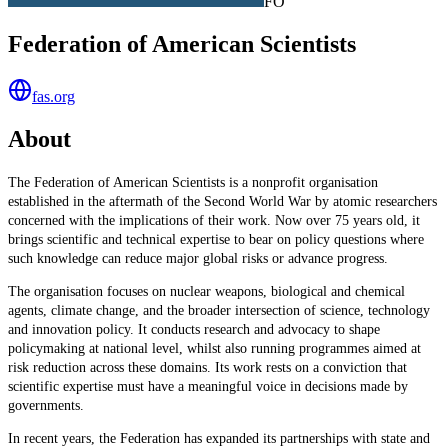
FO
Federation of American Scientists
fas.org
About
The Federation of American Scientists is a nonprofit organisation
established in the aftermath of the Second World War by atomic researchers
concerned with the implications of their work. Now over 75 years old, it
brings scientific and technical expertise to bear on policy questions where
such knowledge can reduce major global risks or advance progress.
The organisation focuses on nuclear weapons, biological and chemical
agents, climate change, and the broader intersection of science, technology
and innovation policy. It conducts research and advocacy to shape
policymaking at national level, whilst also running programmes aimed at
risk reduction across these domains. Its work rests on a conviction that
scientific expertise must have a meaningful voice in decisions made by
governments.
In recent years, the Federation has expanded its partnerships with state and