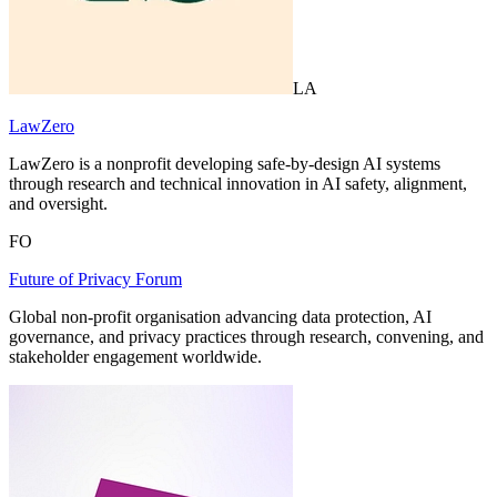
LA
LawZero
LawZero is a nonprofit developing safe-by-design AI systems
through research and technical innovation in AI safety, alignment,
and oversight.
FO
Future of Privacy Forum
Global non-profit organisation advancing data protection, AI
governance, and privacy practices through research, convening, and
stakeholder engagement worldwide.