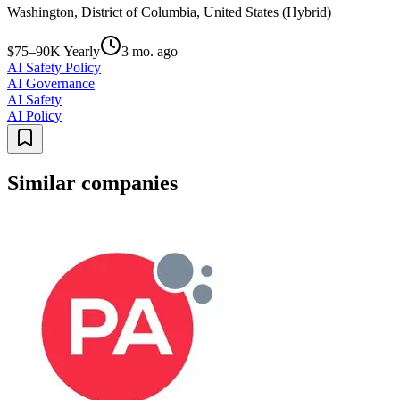
Washington, District of Columbia, United States (Hybrid)
$75–90K Yearly
3 mo. ago
AI Safety Policy
AI Governance
AI Safety
AI Policy
Similar companies