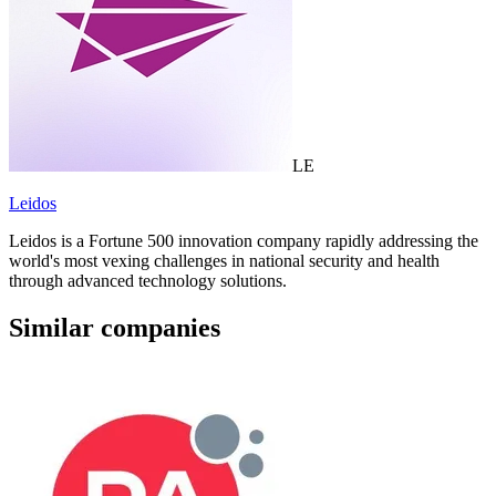
LE
Leidos
Leidos is a Fortune 500 innovation company rapidly addressing the
world's most vexing challenges in national security and health
through advanced technology solutions.
Similar companies