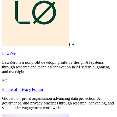
LA
LawZero
LawZero is a nonprofit developing safe-by-design AI systems
through research and technical innovation in AI safety, alignment,
and oversight.
FO
Future of Privacy Forum
Global non-profit organisation advancing data protection, AI
governance, and privacy practices through research, convening, and
stakeholder engagement worldwide.