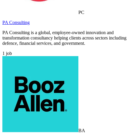
PC
PA Consulting
PA Consulting is a global, employee-owned innovation and
transformation consultancy helping clients across sectors including
defence, financial services, and government.
1
job
BA