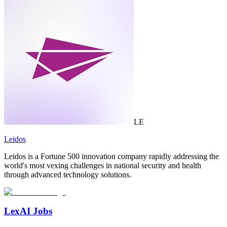
LE
Leidos
Leidos is a Fortune 500 innovation company rapidly addressing the
world's most vexing challenges in national security and health
through advanced technology solutions.
LexAI Jobs