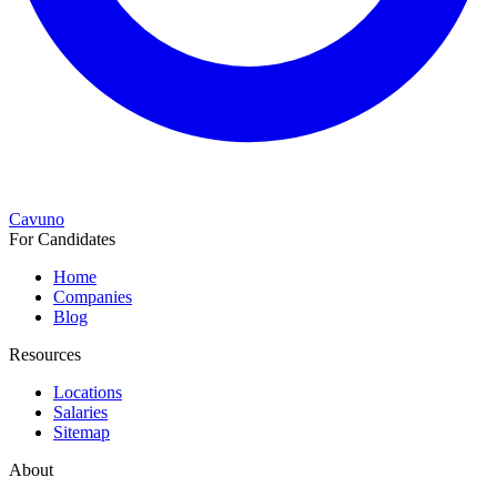
Cavuno
For Candidates
Home
Companies
Blog
Resources
Locations
Salaries
Sitemap
About