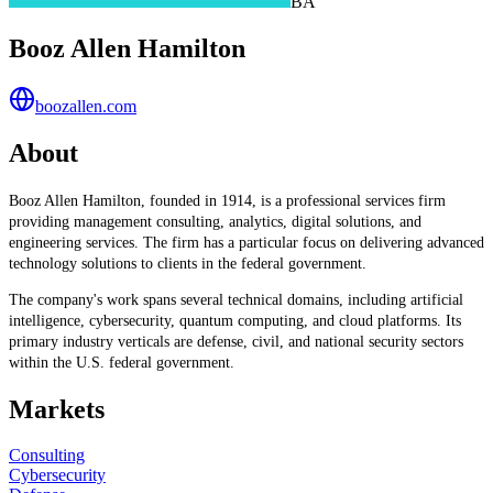
BA
Booz Allen Hamilton
boozallen.com
About
Booz Allen Hamilton, founded in 1914, is a professional services firm
providing management consulting, analytics, digital solutions, and
engineering services. The firm has a particular focus on delivering advanced
technology solutions to clients in the federal government.
The company's work spans several technical domains, including artificial
intelligence, cybersecurity, quantum computing, and cloud platforms. Its
primary industry verticals are defense, civil, and national security sectors
within the U.S. federal government.
Markets
Consulting
Cybersecurity