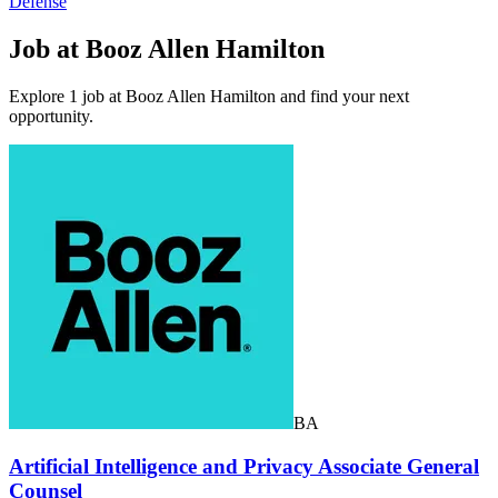
Defense
Job at Booz Allen Hamilton
Explore 1 job at Booz Allen Hamilton and find your next
opportunity.
BA
Artificial Intelligence and Privacy Associate General
Counsel