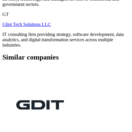
government sectors.
GT
Glint Tech Solutions LLC
IT consulting firm providing strategy, software development, data
analytics, and digital transformation services across multiple
industries.
Similar companies