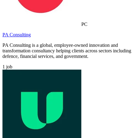
PC
PA Consulting
PA Consulting is a global, employee-owned innovation and
transformation consultancy helping clients across sectors including
defence, financial services, and government.
1
job