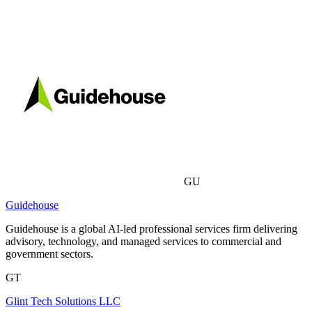
GU
Guidehouse
Guidehouse is a global AI-led professional services firm delivering
advisory, technology, and managed services to commercial and
government sectors.
GT
Glint Tech Solutions LLC