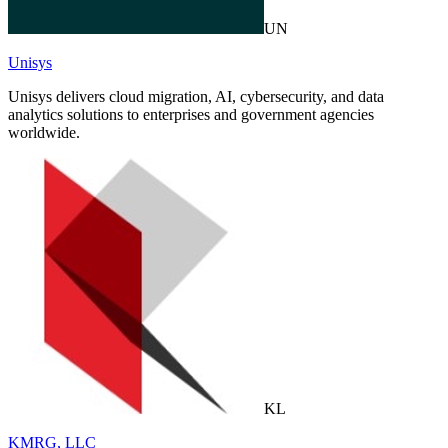
UN
Unisys
Unisys delivers cloud migration, AI, cybersecurity, and data
analytics solutions to enterprises and government agencies
worldwide.
KL
KMRG, LLC