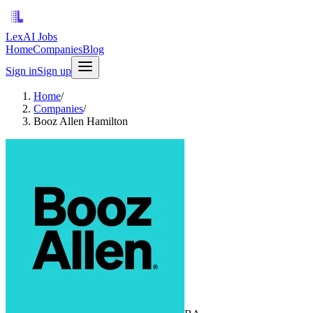
LexAI Jobs
Home
Companies
Blog
Sign in
Sign up
Home
/
Companies
/
Booz Allen Hamilton