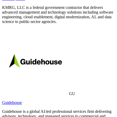
KMRG, LLC is a federal government contractor that delivers
advanced management and technology solutions including software
engineering, cloud enablement, digital modernization, AI, and data
science to public-sector agencies.
GU
Guidehouse
Guidehouse is a global AI-led professional services firm delivering
advisory, technology, and managed services to commercial and