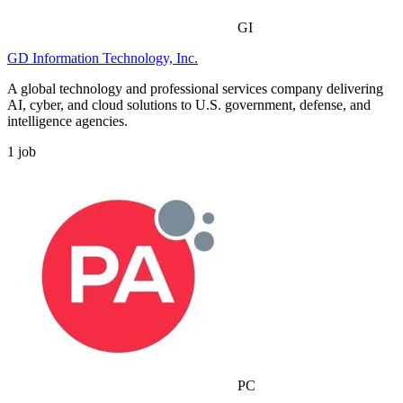
GI
GD Information Technology, Inc.
A global technology and professional services company delivering
AI, cyber, and cloud solutions to U.S. government, defense, and
intelligence agencies.
1
job
PC