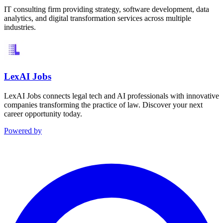
IT consulting firm providing strategy, software development, data
analytics, and digital transformation services across multiple
industries.
LexAI Jobs
LexAI Jobs connects legal tech and AI professionals with innovative
companies transforming the practice of law. Discover your next
career opportunity today.
Powered by