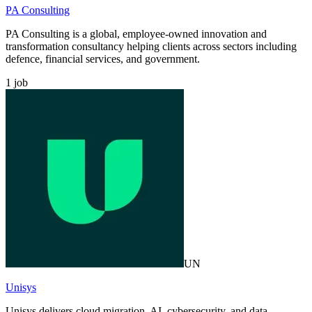
PA Consulting
PA Consulting is a global, employee-owned innovation and
transformation consultancy helping clients across sectors including
defence, financial services, and government.
1
job
UN
Unisys
Unisys delivers cloud migration, AI, cybersecurity, and data