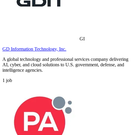
GI
GD Information Technology, Inc.
A global technology and professional services company delivering
AI, cyber, and cloud solutions to U.S. government, defense, and
intelligence agencies.
1
job