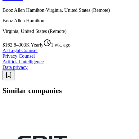
Booz Allen Hamilton
·
Virginia, United States (Remote)
Booz Allen Hamilton
Virginia, United States (Remote)
$162.8–303K Yearly
1 wk. ago
AI Legal Counsel
Privacy Counsel
Artificial Intelligence
Data privacy
Similar companies