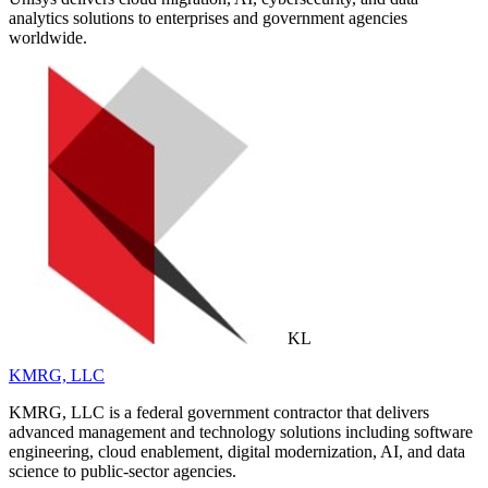
analytics solutions to enterprises and government agencies
worldwide.
KL
KMRG, LLC
KMRG, LLC is a federal government contractor that delivers
advanced management and technology solutions including software
engineering, cloud enablement, digital modernization, AI, and data
science to public-sector agencies.