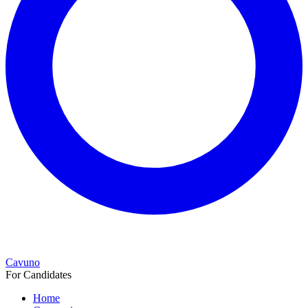
Cavuno
For Candidates
Home