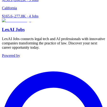
California
$165.6–277.8K · 4 Jobs
LexAI Jobs
LexAI Jobs connects legal tech and AI professionals with innovative
companies transforming the practice of law. Discover your next
career opportunity today.
Powered by