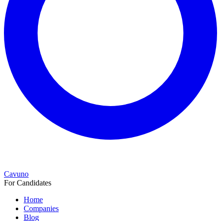
Cavuno
For Candidates
Home
Companies
Blog