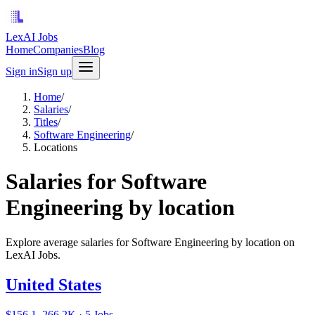
LexAI Jobs
Home
Companies
Blog
Sign in
Sign up
Home
/
Salaries
/
Titles
/
Software Engineering
/
Locations
Salaries for Software
Engineering by location
Explore average salaries for Software Engineering by location on
LexAI Jobs.
United States
$156.1–266.2K · 5 Jobs