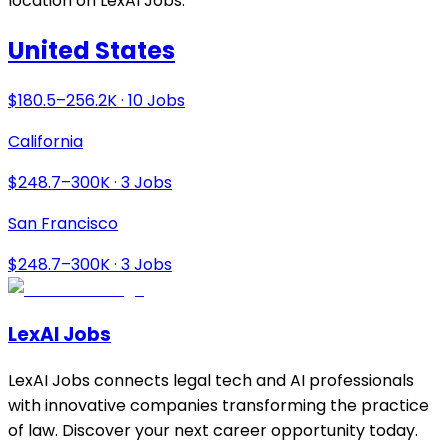
location on LexAI Jobs.
United States
$180.5–256.2K · 10 Jobs
California
$248.7–300K · 3 Jobs
San Francisco
$248.7–300K · 3 Jobs
LexAI Jobs
LexAI Jobs connects legal tech and AI professionals
with innovative companies transforming the practice
of law. Discover your next career opportunity today.