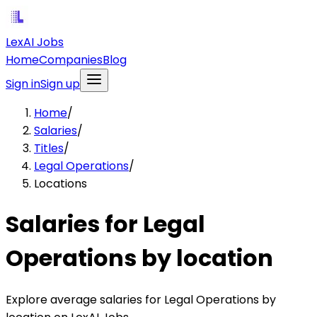
LexAI Jobs
Home
Companies
Blog
Sign in
Sign up
Home
/
Salaries
/
Titles
/
Legal Operations
/
Locations
Salaries for Legal
Operations by location
Explore average salaries for Legal Operations by