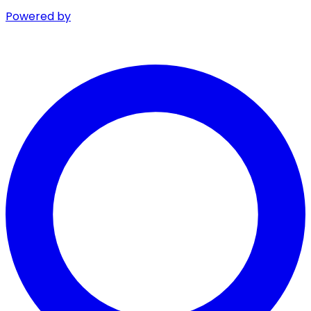
Powered by