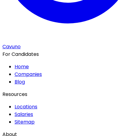
Cavuno
For Candidates
Home
Companies
Blog
Resources
Locations
Salaries
Sitemap
About