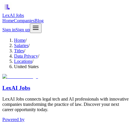
LexAI Jobs
Home
Companies
Blog
Sign in
Sign up
Home
/
Salaries
/
Titles
/
Data Privacy
/
Locations
/
United States
LexAI Jobs
LexAI Jobs connects legal tech and AI professionals with innovative
companies transforming the practice of law. Discover your next
career opportunity today.
Powered by