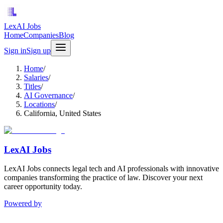
LexAI Jobs
Home
Companies
Blog
Sign in
Sign up
Home
/
Salaries
/
Titles
/
AI Governance
/
Locations
/
California, United States
LexAI Jobs
LexAI Jobs connects legal tech and AI professionals with innovative
companies transforming the practice of law. Discover your next
career opportunity today.
Powered by