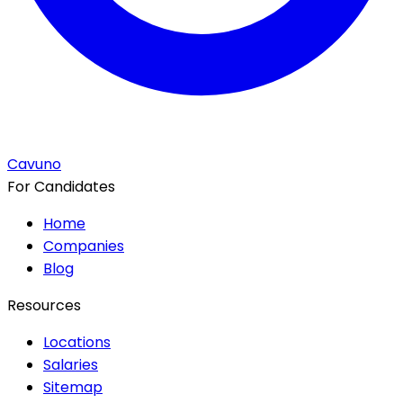
Cavuno
For Candidates
Home
Companies
Blog
Resources
Locations
Salaries
Sitemap