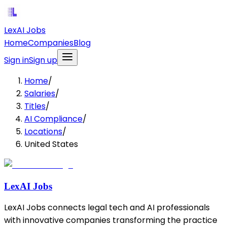
LexAI Jobs
Home
Companies
Blog
Sign in
Sign up
Home
/
Salaries
/
Titles
/
AI Compliance
/
Locations
/
United States
LexAI Jobs
LexAI Jobs connects legal tech and AI professionals
with innovative companies transforming the practice