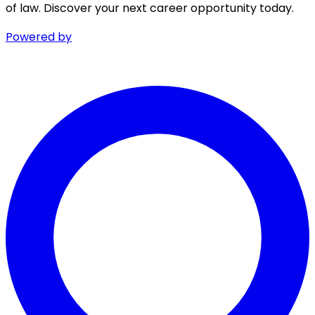
of law. Discover your next career opportunity today.
Powered by