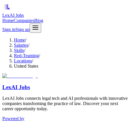
LexAI Jobs
Home
Companies
Blog
Sign in
Sign up
Home
/
Salaries
/
Skills
/
Red-Teaming
/
Locations
/
United States
LexAI Jobs
LexAI Jobs connects legal tech and AI professionals with innovative
companies transforming the practice of law. Discover your next
career opportunity today.
Powered by