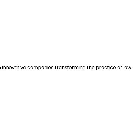
h innovative companies transforming the practice of law.