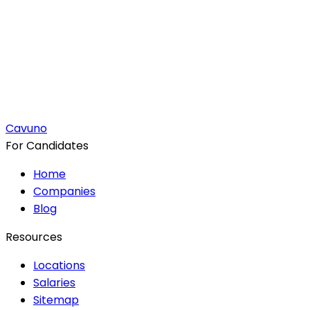
Cavuno
For Candidates
Home
Companies
Blog
Resources
Locations
Salaries
Sitemap