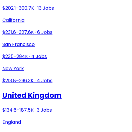
$202.1–300.7K · 13 Jobs
California
$231.6–327.6K · 6 Jobs
San Francisco
$235–294K · 4 Jobs
New York
$213.8–296.3K · 4 Jobs
United Kingdom
$134.6–187.5K · 3 Jobs
England