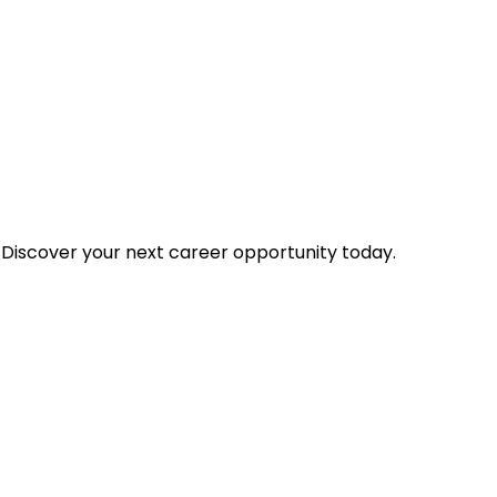
 Discover your next career opportunity today.