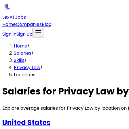
LexAI Jobs
Home
Companies
Blog
Sign in
Sign up
Home
/
Salaries
/
Skills
/
Privacy Law
/
Locations
Salaries for Privacy Law by
Explore average salaries for Privacy Law by location on 
United States