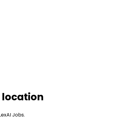
 location
LexAI Jobs.