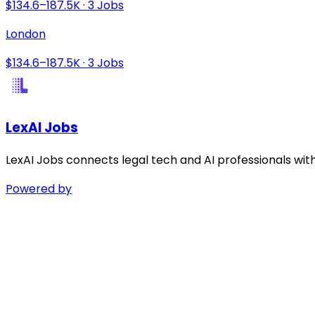
$134.6–187.5K · 3 Jobs
London
$134.6–187.5K · 3 Jobs
LexAI Jobs
LexAI Jobs connects legal tech and AI professionals wit
Powered by