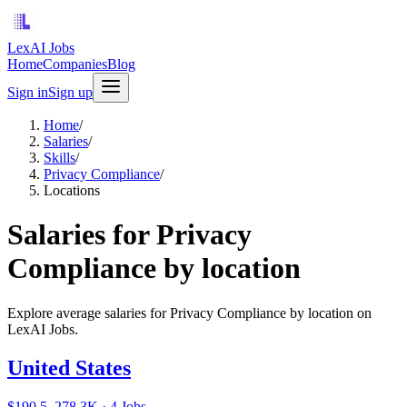
LexAI Jobs
Home
Companies
Blog
Sign in
Sign up
Home
/
Salaries
/
Skills
/
Privacy Compliance
/
Locations
Salaries for Privacy
Compliance by location
Explore average salaries for Privacy Compliance by location on
LexAI Jobs.
United States
$190.5–278.3K · 4 Jobs