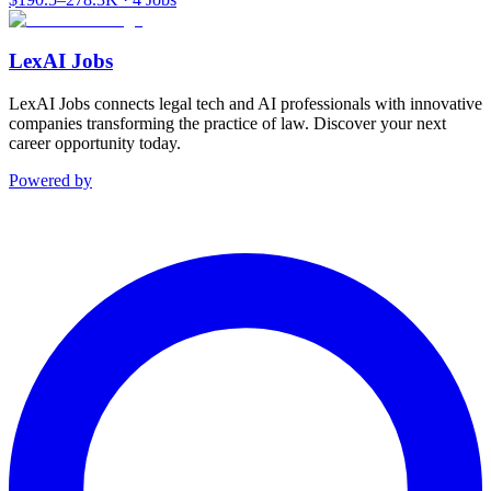
LexAI Jobs
LexAI Jobs connects legal tech and AI professionals with innovative
companies transforming the practice of law. Discover your next
career opportunity today.
Powered by