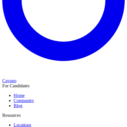
Cavuno
For Candidates
Home
Companies
Blog
Resources
Locations