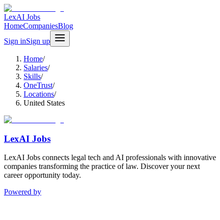
LexAI Jobs
Home
Companies
Blog
Sign in
Sign up
Home
/
Salaries
/
Skills
/
OneTrust
/
Locations
/
United States
LexAI Jobs
LexAI Jobs connects legal tech and AI professionals with innovative
companies transforming the practice of law. Discover your next
career opportunity today.
Powered by