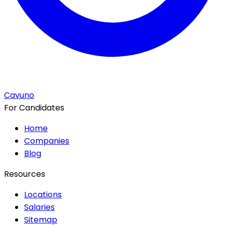
Cavuno
For Candidates
Home
Companies
Blog
Resources
Locations
Salaries
Sitemap