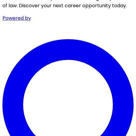
of law. Discover your next career opportunity today.
Powered by