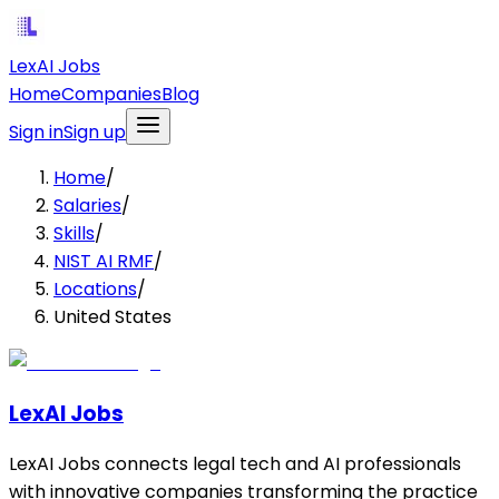
LexAI Jobs
Home
Companies
Blog
Sign in
Sign up
Home
/
Salaries
/
Skills
/
NIST AI RMF
/
Locations
/
United States
LexAI Jobs
LexAI Jobs connects legal tech and AI professionals
with innovative companies transforming the practice