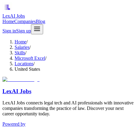
LexAI Jobs
Home
Companies
Blog
Sign in
Sign up
Home
/
Salaries
/
Skills
/
Microsoft Excel
/
Locations
/
United States
LexAI Jobs
LexAI Jobs connects legal tech and AI professionals with innovative
companies transforming the practice of law. Discover your next
career opportunity today.
Powered by