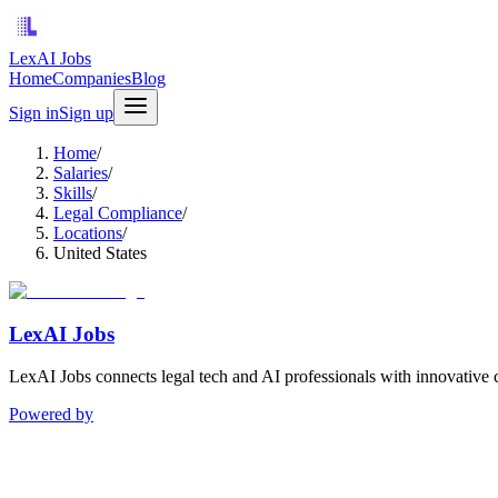
LexAI Jobs
Home
Companies
Blog
Sign in
Sign up
Home
/
Salaries
/
Skills
/
Legal Compliance
/
Locations
/
United States
LexAI Jobs
LexAI Jobs connects legal tech and AI professionals with innovative 
Powered by