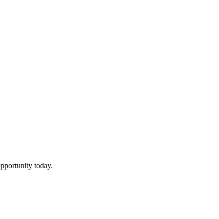
pportunity today.