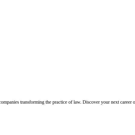
companies transforming the practice of law. Discover your next career o