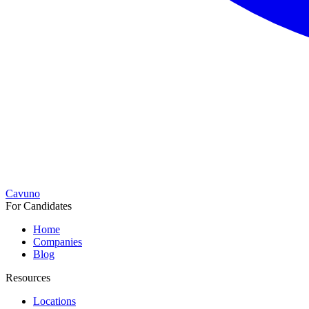
Cavuno
For Candidates
Home
Companies
Blog
Resources
Locations