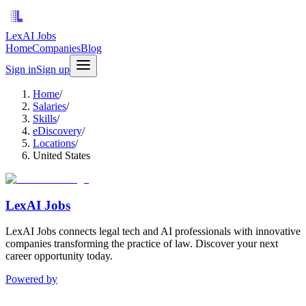
LexAI Jobs
Home
Companies
Blog
Sign in
Sign up
Home
/
Salaries
/
Skills
/
eDiscovery
/
Locations
/
United States
LexAI Jobs
LexAI Jobs connects legal tech and AI professionals with innovative
companies transforming the practice of law. Discover your next
career opportunity today.
Powered by