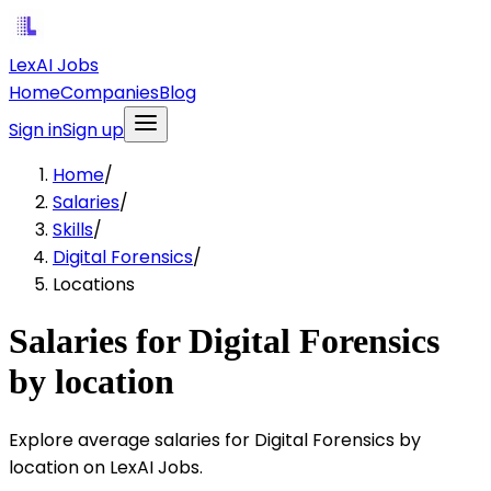
LexAI Jobs
Home
Companies
Blog
Sign in
Sign up
Home
/
Salaries
/
Skills
/
Digital Forensics
/
Locations
Salaries for Digital Forensics
by location
Explore average salaries for Digital Forensics by
location on LexAI Jobs.