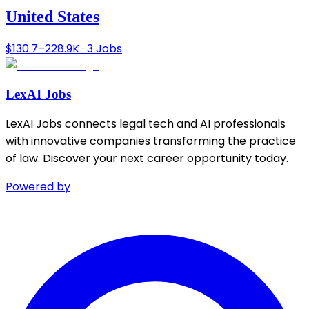
United States
$130.7–228.9K · 3 Jobs
LexAI Jobs
LexAI Jobs connects legal tech and AI professionals
with innovative companies transforming the practice
of law. Discover your next career opportunity today.
Powered by