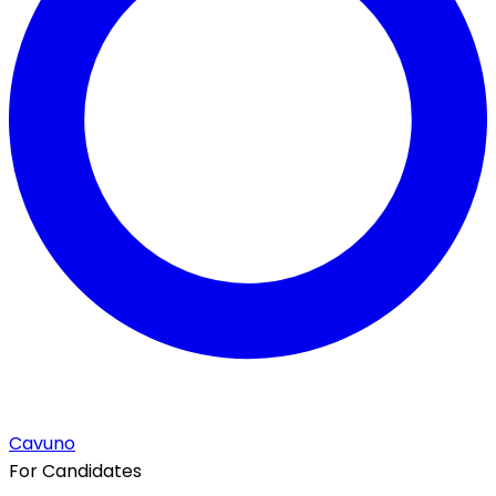
Cavuno
For Candidates