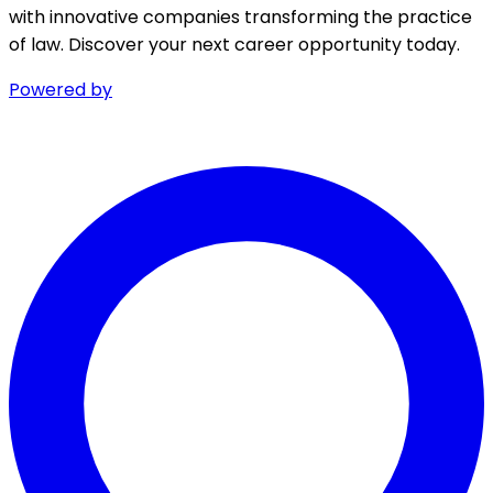
with innovative companies transforming the practice
of law. Discover your next career opportunity today.
Powered by