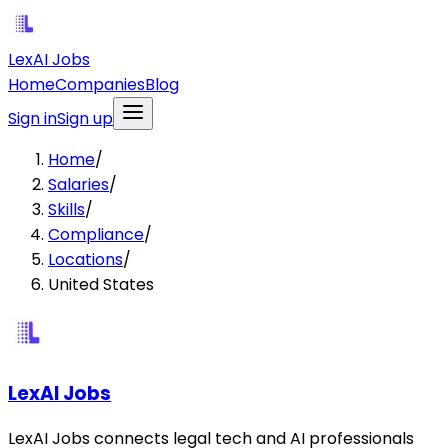
LexAI Jobs
Home
Companies
Blog
Sign in
Sign up
Home
/
Salaries
/
Skills
/
Compliance
/
Locations
/
United States
LexAI Jobs
LexAI Jobs connects legal tech and AI professionals