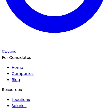
Cavuno
For Candidates
Home
Companies
Blog
Resources
Locations
Salaries