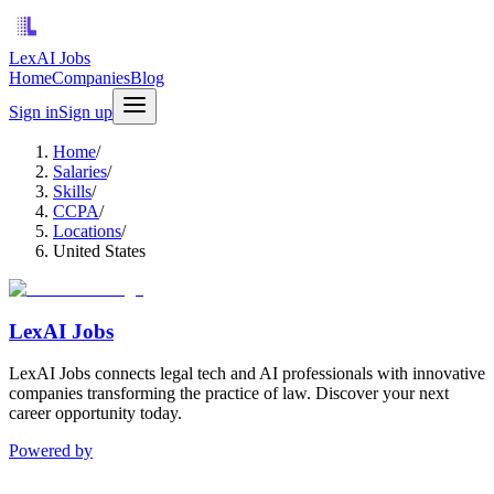
LexAI Jobs
Home
Companies
Blog
Sign in
Sign up
Home
/
Salaries
/
Skills
/
CCPA
/
Locations
/
United States
LexAI Jobs
LexAI Jobs connects legal tech and AI professionals with innovative
companies transforming the practice of law. Discover your next
career opportunity today.
Powered by