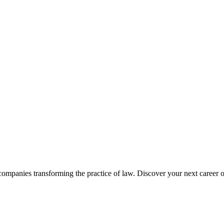
companies transforming the practice of law. Discover your next career o