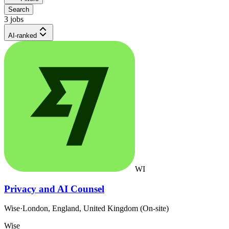
Search
3 jobs
AI-ranked
WI
Privacy and AI Counsel
Wise
·
London, England, United Kingdom (On-site)
Wise