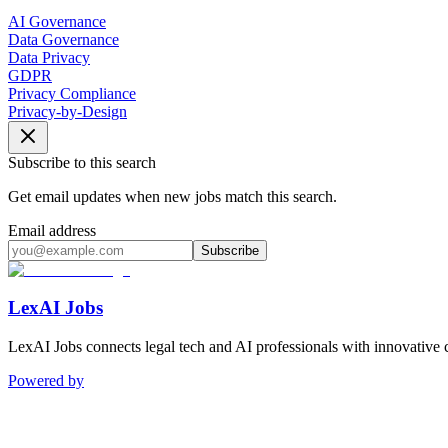
AI Governance
Data Governance
Data Privacy
GDPR
Privacy Compliance
Privacy-by-Design
Subscribe to this search
Get email updates when new jobs match this search.
Email address
Subscribe
LexAI Jobs
LexAI Jobs connects legal tech and AI professionals with innovative 
Powered by