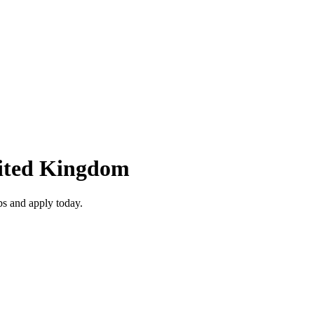
nited Kingdom
s and apply today.