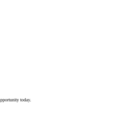
pportunity today.