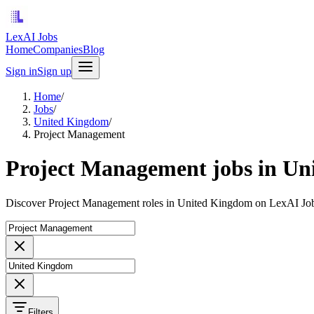
LexAI Jobs
Home
Companies
Blog
Sign in
Sign up
Home
/
Jobs
/
United Kingdom
/
Project Management
Project Management jobs in U
Discover Project Management roles in United Kingdom on LexAI Job
Filters