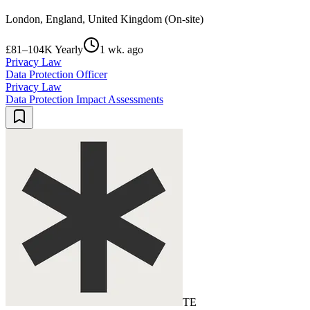
London, England, United Kingdom (On-site)
£81–104K Yearly
1 wk. ago
Privacy Law
Data Protection Officer
Privacy Law
Data Protection Impact Assessments
TE