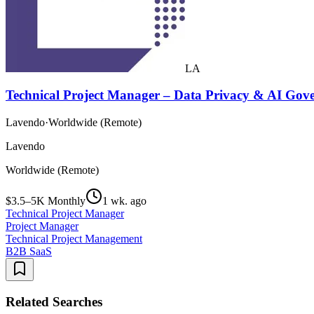
LA
Technical Project Manager – Data Privacy & AI Gov
Lavendo
·
Worldwide (Remote)
Lavendo
Worldwide (Remote)
$3.5–5K Monthly
1 wk. ago
Technical Project Manager
Project Manager
Technical Project Management
B2B SaaS
Related Searches