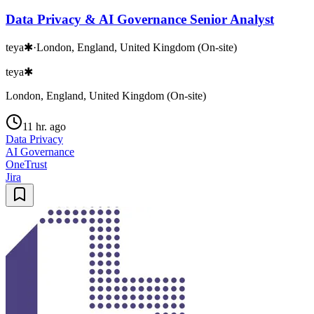
Data Privacy & AI Governance Senior Analyst
teya✱
·
London, England, United Kingdom (On-site)
teya✱
London, England, United Kingdom (On-site)
11 hr. ago
Data Privacy
AI Governance
OneTrust
Jira