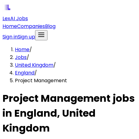
LexAI Jobs
Home
Companies
Blog
Sign in
Sign up
Home
/
Jobs
/
United Kingdom
/
England
/
Project Management
Project Management jobs
in England, United
Kingdom