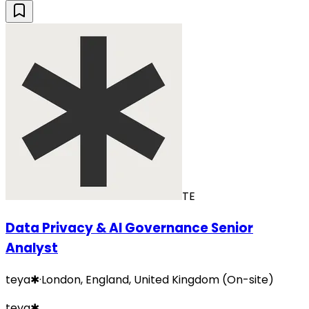
TE
Data Privacy & AI Governance Senior
Analyst
teya✱
·
London, England, United Kingdom (On-site)
teya✱