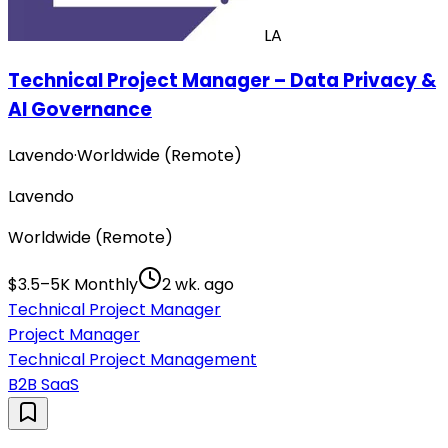
LA
Technical Project Manager – Data Privacy &
AI Governance
Lavendo
·
Worldwide (Remote)
Lavendo
Worldwide (Remote)
$3.5–5K Monthly
2 wk. ago
Technical Project Manager
Project Manager
Technical Project Management
B2B SaaS