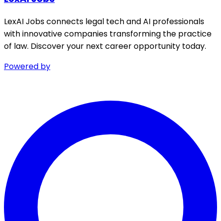
LexAI Jobs connects legal tech and AI professionals
with innovative companies transforming the practice
of law. Discover your next career opportunity today.
Powered by