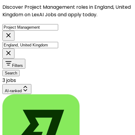
Discover Project Management roles in England, United
Kingdom on LexAI Jobs and apply today.
Filters
Search
3 jobs
AI-ranked