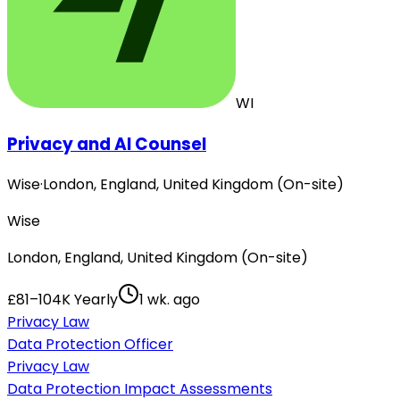
WI
Privacy and AI Counsel
Wise
·
London, England, United Kingdom (On-site)
Wise
London, England, United Kingdom (On-site)
£81–104K Yearly
1 wk. ago
Privacy Law
Data Protection Officer
Privacy Law
Data Protection Impact Assessments