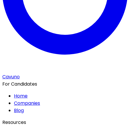
Cavuno
For Candidates
Home
Companies
Blog
Resources