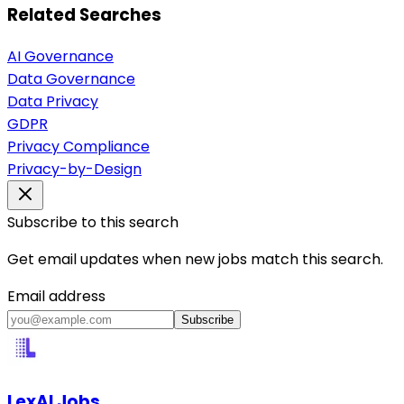
Related Searches
AI Governance
Data Governance
Data Privacy
GDPR
Privacy Compliance
Privacy-by-Design
Subscribe to this search
Get email updates when new jobs match this search.
Email address
Subscribe
LexAI Jobs