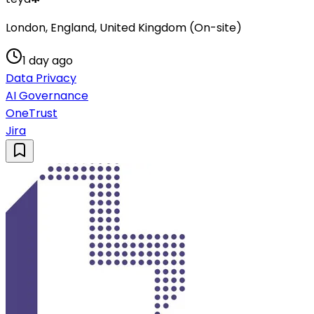
London, England, United Kingdom (On-site)
1 day ago
Data Privacy
AI Governance
OneTrust
Jira