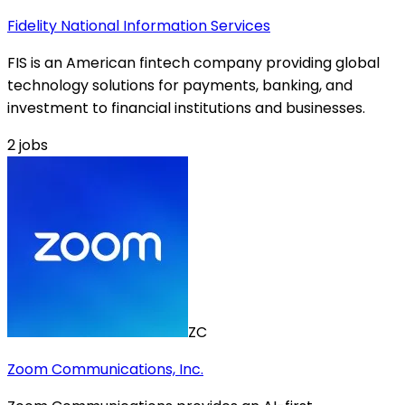
Fidelity National Information Services
FIS is an American fintech company providing global
technology solutions for payments, banking, and
investment to financial institutions and businesses.
2
jobs
ZC
Zoom Communications, Inc.