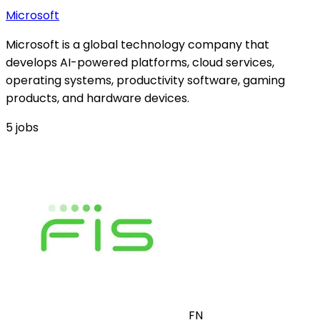
Microsoft
Microsoft is a global technology company that
develops AI-powered platforms, cloud services,
operating systems, productivity software, gaming
products, and hardware devices.
5
jobs
FN