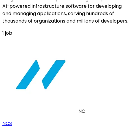
AI-powered infrastructure software for developing
and managing applications, serving hundreds of
thousands of organizations and millions of developers.
1
job
NC
NCS