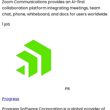
Zoom Communications provides an AI-first
collaboration platform integrating meetings, team
chat, phone, whiteboard, and docs for users worldwide.
1
job
PR
Progress
Progress Software Corporation is a global provider of