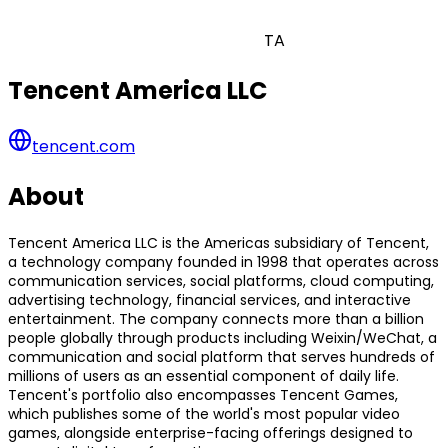
TA
Tencent America LLC
tencent.com
About
Tencent America LLC is the Americas subsidiary of Tencent,
a technology company founded in 1998 that operates across
communication services, social platforms, cloud computing,
advertising technology, financial services, and interactive
entertainment. The company connects more than a billion
people globally through products including Weixin/WeChat, a
communication and social platform that serves hundreds of
millions of users as an essential component of daily life.
Tencent's portfolio also encompasses Tencent Games,
which publishes some of the world's most popular video
games, alongside enterprise-facing offerings designed to