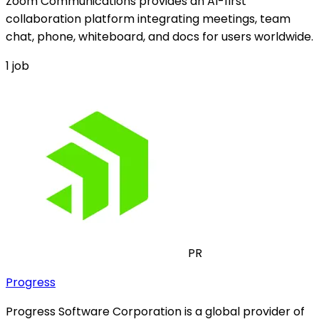
Zoom Communications provides an AI-first
collaboration platform integrating meetings, team
chat, phone, whiteboard, and docs for users worldwide.
1
job
PR
Progress
Progress Software Corporation is a global provider of