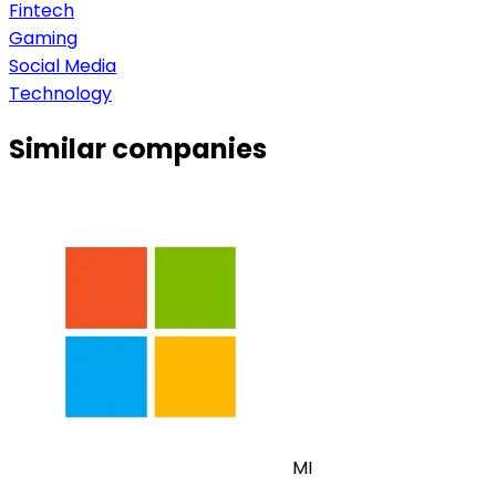
Fintech
Gaming
Social Media
Technology
Similar companies
MI