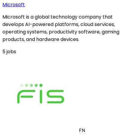
Microsoft
Microsoft is a global technology company that
develops AI-powered platforms, cloud services,
operating systems, productivity software, gaming
products, and hardware devices.
5
jobs
FN