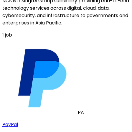
NCS is a Singtel Group subsidiary providing end-to-end
technology services across digital, cloud, data,
cybersecurity, and infrastructure to governments and
enterprises in Asia Pacific.
1
job
PA
PayPal