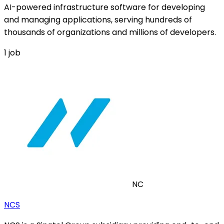
AI-powered infrastructure software for developing
and managing applications, serving hundreds of
thousands of organizations and millions of developers.
1
job
NC
NCS