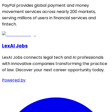
PayPal provides global payment and money
movement services across nearly 200 markets,
serving millions of users in financial services and
fintech.
LexAI Jobs
LexAI Jobs connects legal tech and AI professionals
with innovative companies transforming the practice
of law. Discover your next career opportunity today.
Powered by