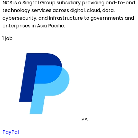
NCS is a Singtel Group subsidiary providing end-to-end
technology services across digital, cloud, data,
cybersecurity, and infrastructure to governments and
enterprises in Asia Pacific.
1
job
PA
PayPal