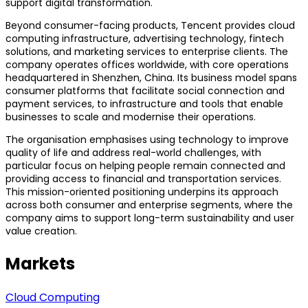
support digital transformation.
Beyond consumer-facing products, Tencent provides cloud
computing infrastructure, advertising technology, fintech
solutions, and marketing services to enterprise clients. The
company operates offices worldwide, with core operations
headquartered in Shenzhen, China. Its business model spans
consumer platforms that facilitate social connection and
payment services, to infrastructure and tools that enable
businesses to scale and modernise their operations.
The organisation emphasises using technology to improve
quality of life and address real-world challenges, with
particular focus on helping people remain connected and
providing access to financial and transportation services.
This mission-oriented positioning underpins its approach
across both consumer and enterprise segments, where the
company aims to support long-term sustainability and user
value creation.
Markets
Cloud Computing