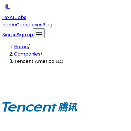
LexAI Jobs
Home
Companies
Blog
Sign in
Sign up
Home
/
Companies
/
Tencent America LLC