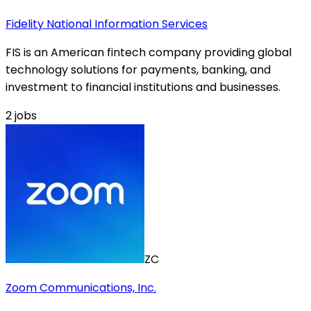
Fidelity National Information Services
FIS is an American fintech company providing global
technology solutions for payments, banking, and
investment to financial institutions and businesses.
2
jobs
ZC
Zoom Communications, Inc.