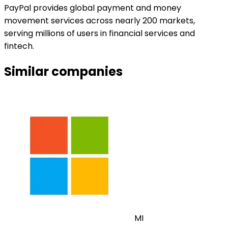
PayPal provides global payment and money
movement services across nearly 200 markets,
serving millions of users in financial services and
fintech.
Similar companies
MI