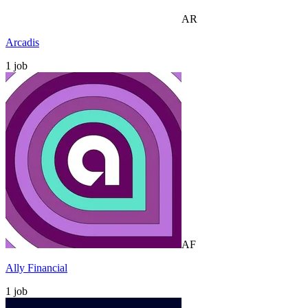
AR
Arcadis
1
job
AF
Ally Financial
1
job