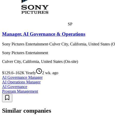
SP
Manager, AI Governance & Operations
Sony Pictures Entertainment
·
Culver City, California, United States (O
Sony Pictures Entertainment
Culver City, California, United States (On-site)
$129.6–162K Yearly
2 wk. ago
AI Governance Manager
AI Operations Manager
AI Governance
Program Management
Similar companies