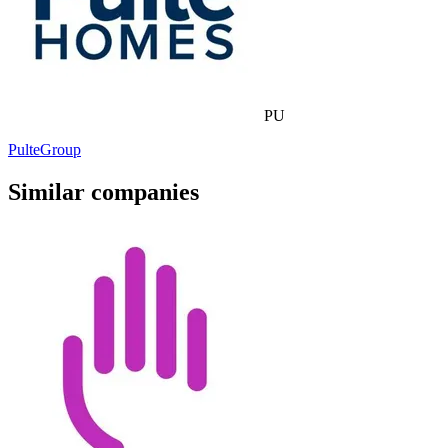
PU
PulteGroup
Similar companies