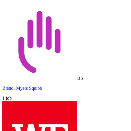
BS
Bristol-Myers Squibb
1
job