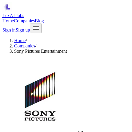
LexAI Jobs
Home
Companies
Blog
Sign in
Sign up
Home
/
Companies
/
Sony Pictures Entertainment