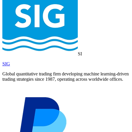
SI
SIG
Global quantitative trading firm developing machine learning-driven
trading strategies since 1987, operating across worldwide offices.