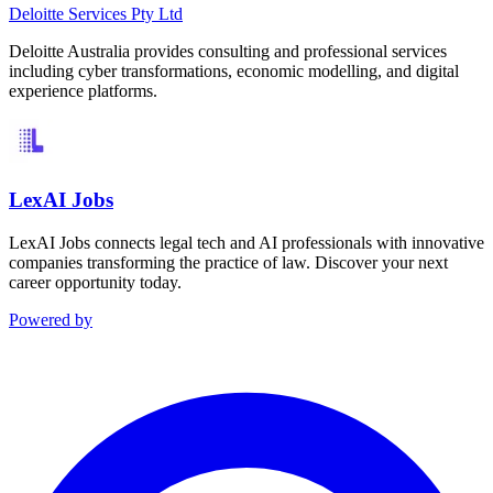
Deloitte Services Pty Ltd
Deloitte Australia provides consulting and professional services
including cyber transformations, economic modelling, and digital
experience platforms.
LexAI Jobs
LexAI Jobs connects legal tech and AI professionals with innovative
companies transforming the practice of law. Discover your next
career opportunity today.
Powered by