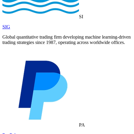
SI
SIG
Global quantitative trading firm developing machine learning-driven
trading strategies since 1987, operating across worldwide offices.
PA