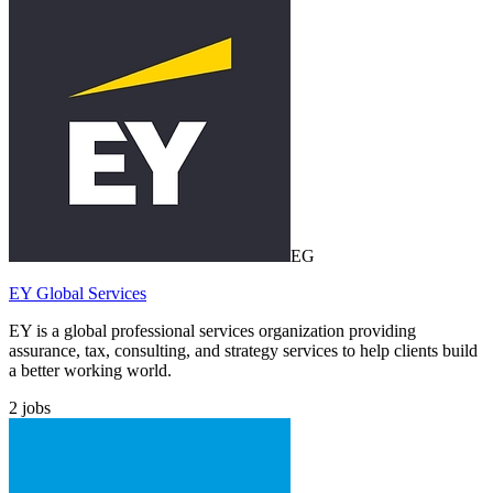
EG
EY Global Services
EY is a global professional services organization providing
assurance, tax, consulting, and strategy services to help clients build
a better working world.
2
jobs