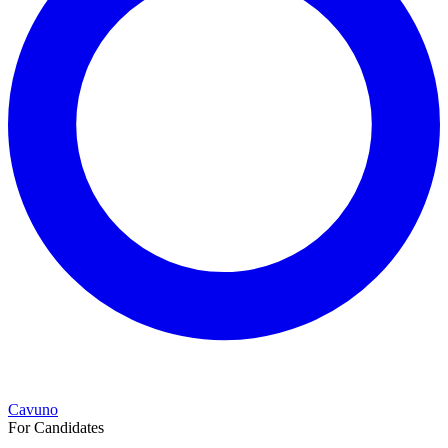
Cavuno
For Candidates