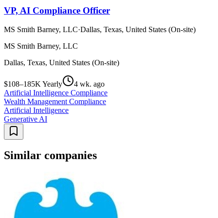
VP, AI Compliance Officer
MS Smith Barney, LLC
·
Dallas, Texas, United States (On-site)
MS Smith Barney, LLC
Dallas, Texas, United States (On-site)
$108–185K Yearly
4 wk. ago
Artificial Intelligence Compliance
Wealth Management Compliance
Artificial Intelligence
Generative AI
Similar companies