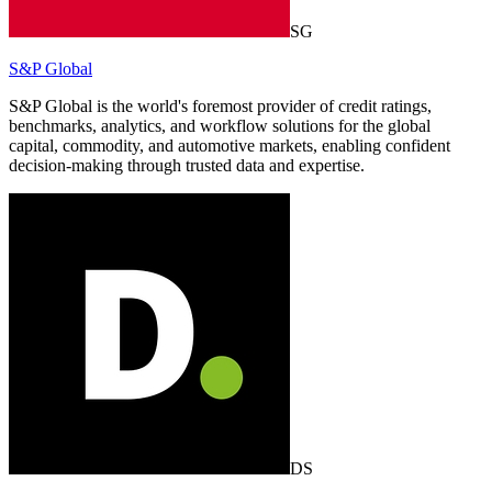
SG
S&P Global
S&P Global is the world's foremost provider of credit ratings,
benchmarks, analytics, and workflow solutions for the global
capital, commodity, and automotive markets, enabling confident
decision-making through trusted data and expertise.
DS