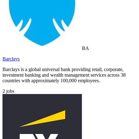
BA
Barclays
Barclays is a global universal bank providing retail, corporate,
investment banking and wealth management services across 38
countries with approximately 100,000 employees.
2
jobs