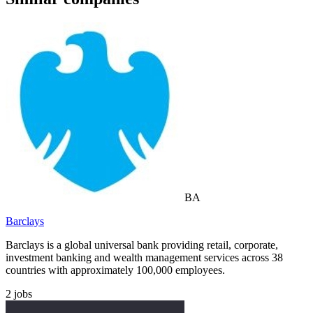
BA
Barclays
Barclays is a global universal bank providing retail, corporate,
investment banking and wealth management services across 38
countries with approximately 100,000 employees.
2
jobs