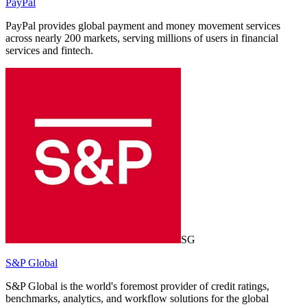
PayPal
PayPal provides global payment and money movement services
across nearly 200 markets, serving millions of users in financial
services and fintech.
SG
S&P Global
S&P Global is the world's foremost provider of credit ratings,
benchmarks, analytics, and workflow solutions for the global