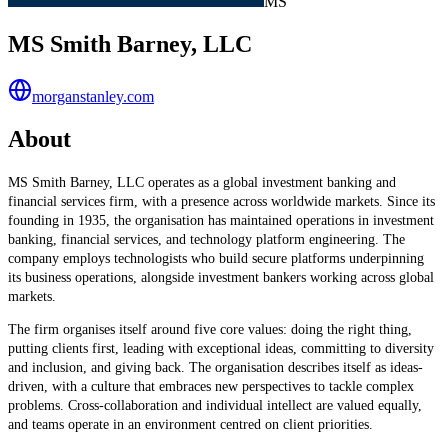
MS
MS Smith Barney, LLC
morganstanley.com
About
MS Smith Barney, LLC operates as a global investment banking and
financial services firm, with a presence across worldwide markets. Since its
founding in 1935, the organisation has maintained operations in investment
banking, financial services, and technology platform engineering. The
company employs technologists who build secure platforms underpinning
its business operations, alongside investment bankers working across global
markets.
The firm organises itself around five core values: doing the right thing,
putting clients first, leading with exceptional ideas, committing to diversity
and inclusion, and giving back. The organisation describes itself as ideas-
driven, with a culture that embraces new perspectives to tackle complex
problems. Cross-collaboration and individual intellect are valued equally,
and teams operate in an environment centred on client priorities.