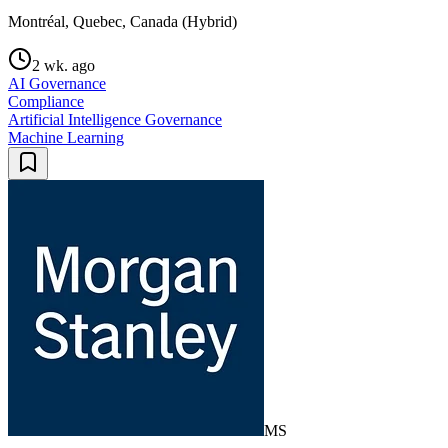
Montréal, Quebec, Canada (Hybrid)
2 wk. ago
AI Governance
Compliance
Artificial Intelligence Governance
Machine Learning
MS