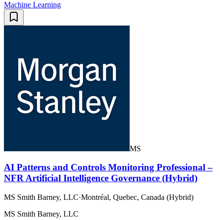
Machine Learning
MS
AI Patterns and Controls Monitoring Professional –
NFR Artificial Intelligence Governance (Hybrid)
MS Smith Barney, LLC
·
Montréal, Quebec, Canada (Hybrid)
MS Smith Barney, LLC