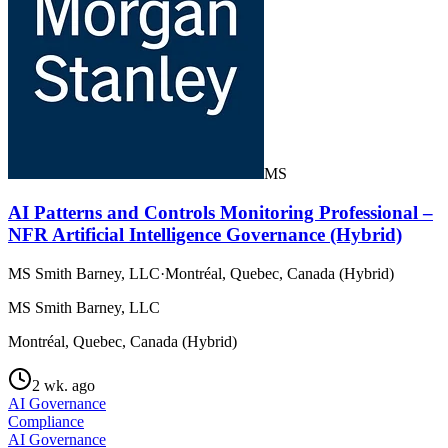
MS
AI Patterns and Controls Monitoring Professional –
NFR Artificial Intelligence Governance (Hybrid)
MS Smith Barney, LLC
·
Montréal, Quebec, Canada (Hybrid)
MS Smith Barney, LLC
Montréal, Quebec, Canada (Hybrid)
2 wk. ago
AI Governance
Compliance
AI Governance