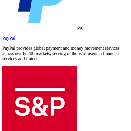
PA
PayPal
PayPal provides global payment and money movement services
across nearly 200 markets, serving millions of users in financial
services and fintech.