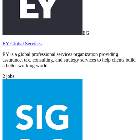
EG
EY Global Services
EY is a global professional services organization providing
assurance, tax, consulting, and strategy services to help clients build
a better working world.
2
jobs