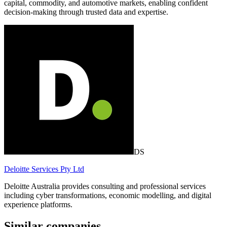
capital, commodity, and automotive markets, enabling confident
decision-making through trusted data and expertise.
DS
Deloitte Services Pty Ltd
Deloitte Australia provides consulting and professional services
including cyber transformations, economic modelling, and digital
experience platforms.
Similar companies