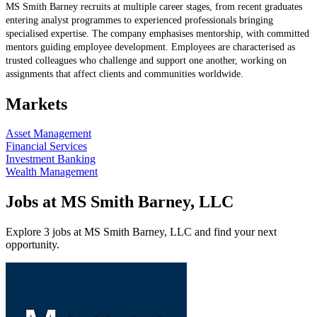
MS Smith Barney recruits at multiple career stages, from recent graduates
entering analyst programmes to experienced professionals bringing
specialised expertise. The company emphasises mentorship, with committed
mentors guiding employee development. Employees are characterised as
trusted colleagues who challenge and support one another, working on
assignments that affect clients and communities worldwide.
Markets
Asset Management
Financial Services
Investment Banking
Wealth Management
Jobs at MS Smith Barney, LLC
Explore 3 jobs at MS Smith Barney, LLC and find your next
opportunity.