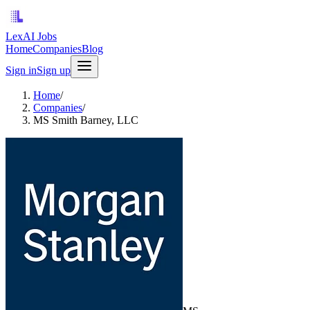
LexAI Jobs
Home
Companies
Blog
Sign in
Sign up
Home
/
Companies
/
MS Smith Barney, LLC