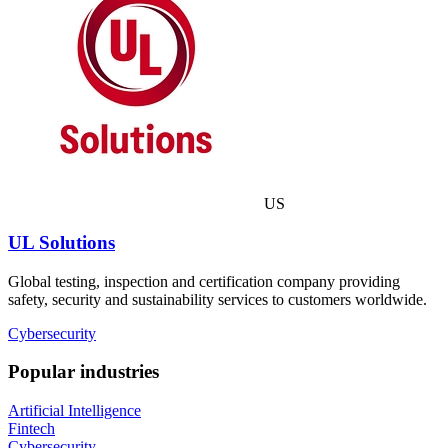
US
UL Solutions
Global testing, inspection and certification company providing
safety, security and sustainability services to customers worldwide.
Cybersecurity
Popular industries
Artificial Intelligence
Fintech
Cybersecurity