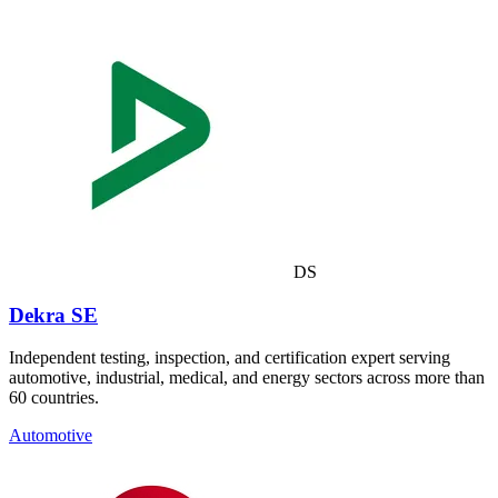
DS
Dekra SE
Independent testing, inspection, and certification expert serving
automotive, industrial, medical, and energy sectors across more than
60 countries.
Automotive