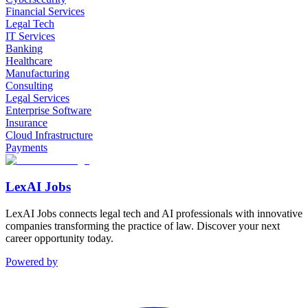
Financial Services
Legal Tech
IT Services
Banking
Healthcare
Manufacturing
Consulting
Legal Services
Enterprise Software
Insurance
Cloud Infrastructure
Payments
LexAI Jobs
LexAI Jobs connects legal tech and AI professionals with innovative
companies transforming the practice of law. Discover your next
career opportunity today.
Powered by