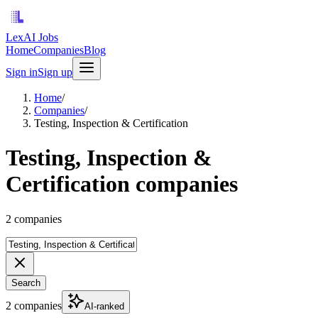
LexAI Jobs
Home
Companies
Blog
Sign in
Sign up
Home
/
Companies
/
Testing, Inspection & Certification
Testing, Inspection &
Certification companies
2 companies
Search
2 companies
AI-ranked