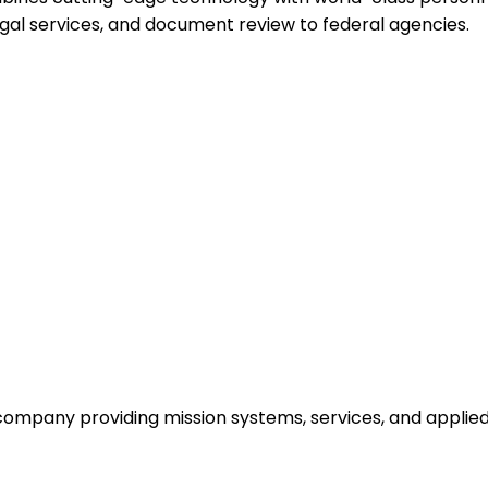
egal services, and document review to federal agencies.
y company providing mission systems, services, and appli