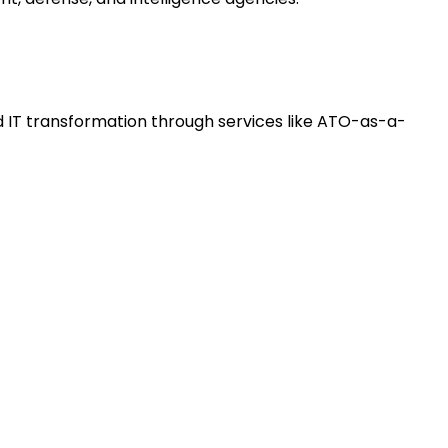
 IT transformation through services like ATO-as-a-