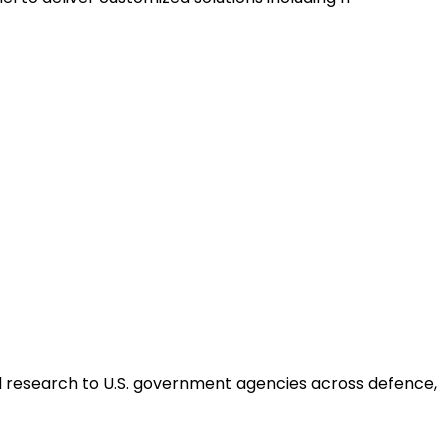
ed research to U.S. government agencies across defence,