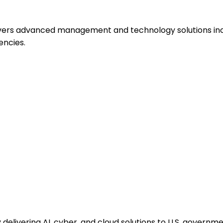
ivers advanced management and technology solutions incl
encies.
elivering AI, cyber, and cloud solutions to U.S. governme