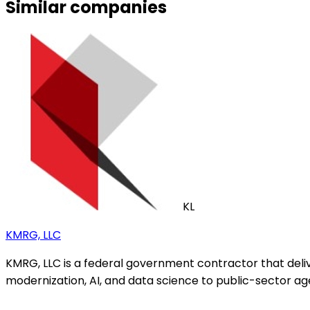
Similar companies
KL
KMRG, LLC
KMRG, LLC is a federal government contractor that del
modernization, AI, and data science to public-sector ag