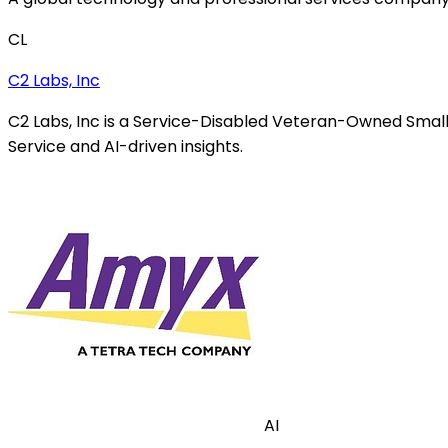
CL
C2 Labs, Inc
C2 Labs, Inc is a Service-Disabled Veteran-Owned Small
Service and AI-driven insights.
AI