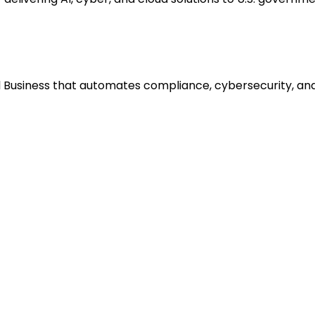
 Business that automates compliance, cybersecurity, and