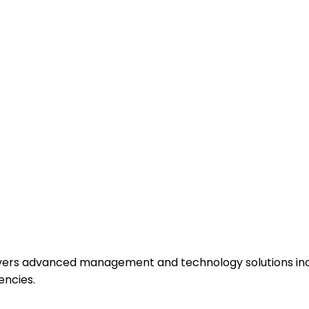
ivers advanced management and technology solutions incl
encies.