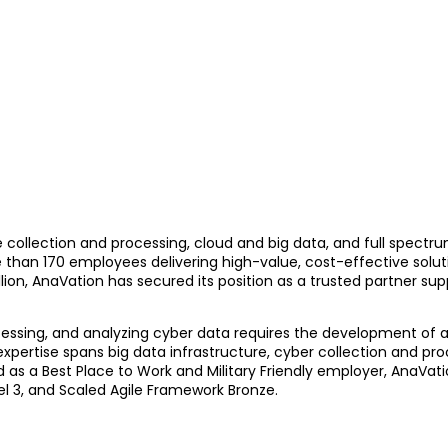
ce collection and processing, cloud and big data, and full spect
han 170 employees delivering high-value, cost-effective solut
on, AnaVation has secured its position as a trusted partner suppo
rocessing, and analyzing cyber data requires the development of
xpertise spans big data infrastructure, cyber collection and pro
ed as a Best Place to Work and Military Friendly employer, AnaV
vel 3, and Scaled Agile Framework Bronze.