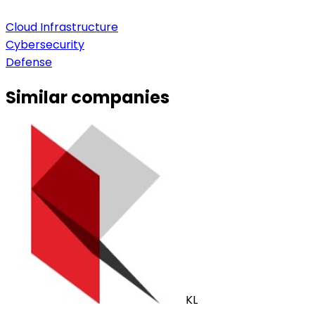
Cloud Infrastructure
Cybersecurity
Defense
Similar companies
KL