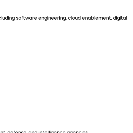
uding software engineering, cloud enablement, digital
nt, defense, and intelligence agencies.