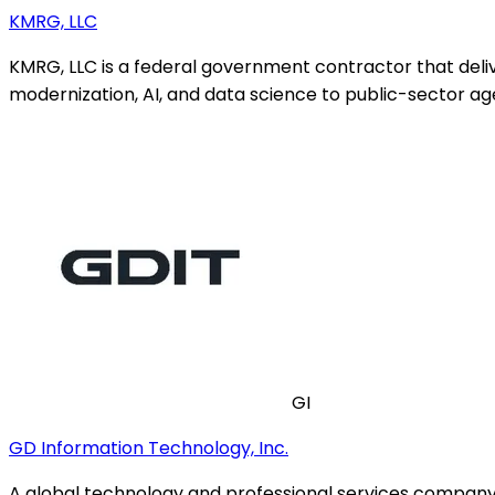
KMRG, LLC
KMRG, LLC is a federal government contractor that del
modernization, AI, and data science to public-sector ag
GI
GD Information Technology, Inc.
A global technology and professional services company d