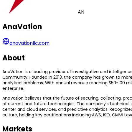
AN
AnaVation
anavationllc.com
About
AnaVation is a leading provider of investigative and intelligen
Community. Founded in 2013, the company has grown to more t
analytical problems. With annual revenue reaching $50-100 milli
enterprise.
AnaVation believes that the future of securing, collecting, p
of current and future technologies. The company's technical e
center and cloud services, and predictive analytics. Recogniz
culture, holding key certifications including AWS, ISO, CMMI Le
Markets