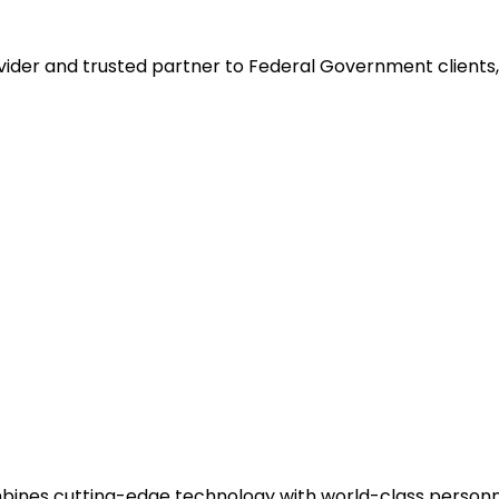
ider and trusted partner to Federal Government clients, 
ines cutting-edge technology with world-class personnel 