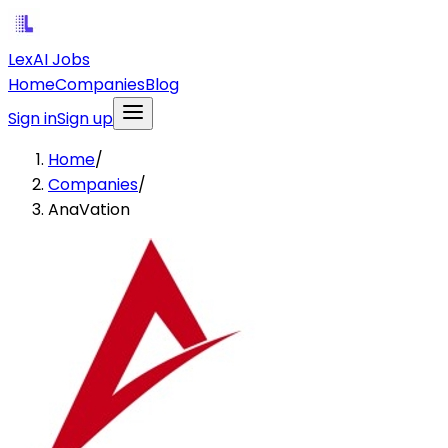
LexAI Jobs
Home
Companies
Blog
Sign in
Sign up
Home
/
Companies
/
AnaVation