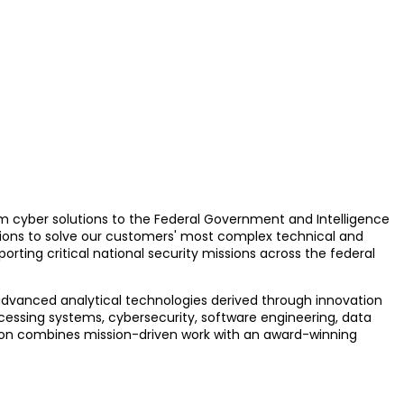
rum cyber solutions to the Federal Government and Intelligence
ions to solve our customers' most complex technical and
rting critical national security missions across the federal
 advanced analytical technologies derived through innovation
cessing systems, cybersecurity, software engineering, data
ation combines mission-driven work with an award-winning