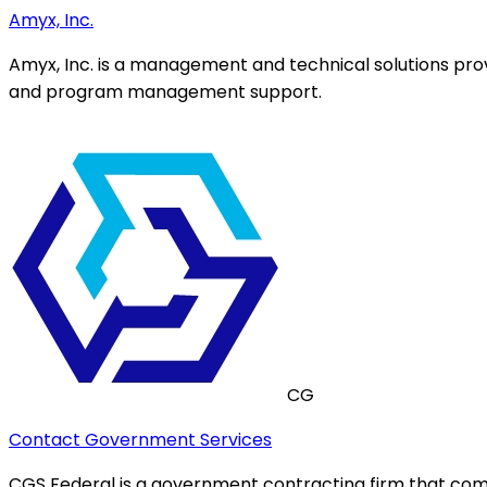
Amyx, Inc.
Amyx, Inc. is a management and technical solutions prov
and program management support.
CG
Contact Government Services
CGS Federal is a government contracting firm that comb