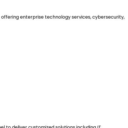
offering enterprise technology services, cybersecurity,
to deliver customized solutions including IT