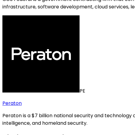
infrastructure, software development, cloud services, l
PE
Peraton
Peraton is a $7 billion national security and technolog
intelligence, and homeland security.