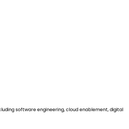
uding software engineering, cloud enablement, digital